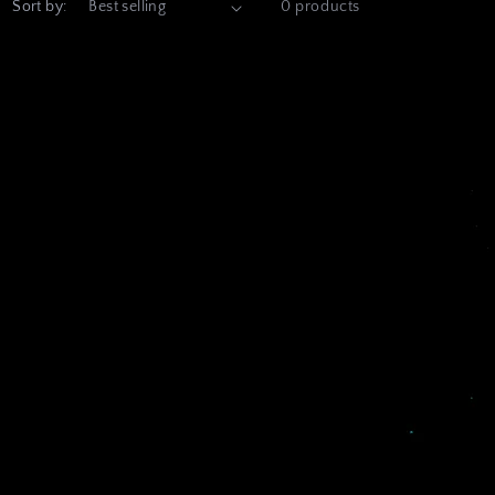
Sort by:
0 products