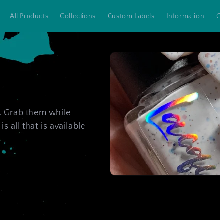
All Products
Collections
Custom Labels
Information
C
s. Grab them while
is all that is available