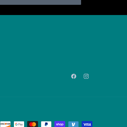
Facebook
Instagram