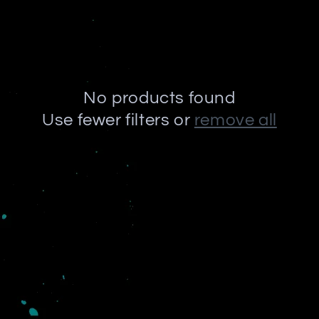
No products found
Use fewer filters or
remove all