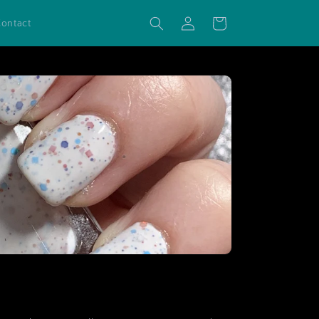
Log
Cart
ontact
in