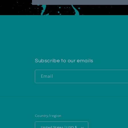
Subscribe to our emails
Email
Country/region
United States | USD $