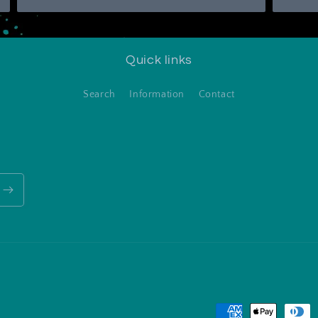
Quick links
Search
Information
Contact
Payment