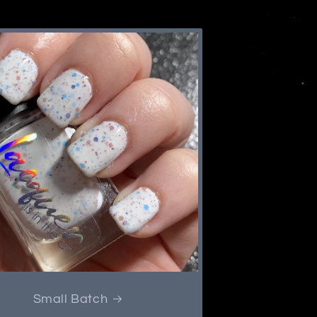
Small Batch