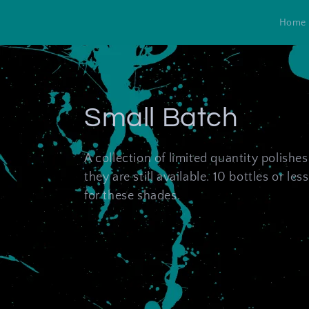
Skip to
content
Home
C
Small Batch
o
A collection of limited quantity polishe
they are still available. 10 bottles or less 
l
for these shades.
l
e
c