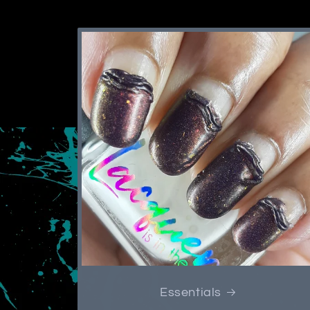
Essentials